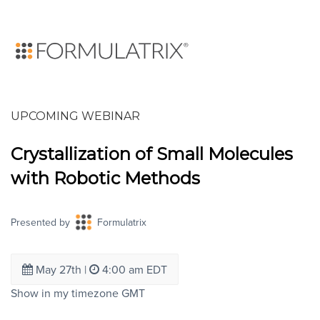
UPCOMING WEBINAR
Crystallization of Small Molecules
with Robotic Methods
Presented by
Formulatrix
May 27th
|
4:00 am EDT
Show in my timezone
GMT