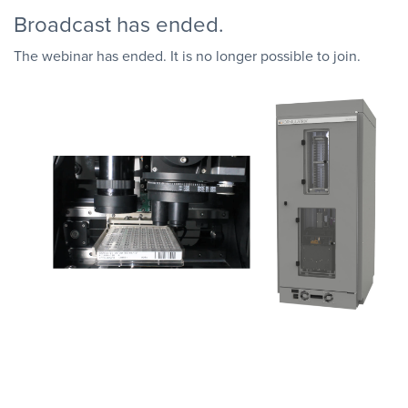
Broadcast has ended.
The webinar has ended. It is no longer possible to join.