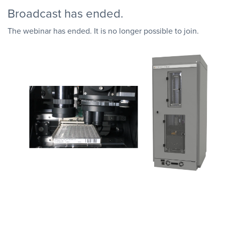
Broadcast has ended.
The webinar has ended. It is no longer possible to join.