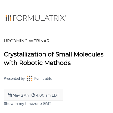
UPCOMING WEBINAR
Crystallization of Small Molecules
with Robotic Methods
Presented by
Formulatrix
May 27th
|
4:00 am EDT
Show in my timezone
GMT